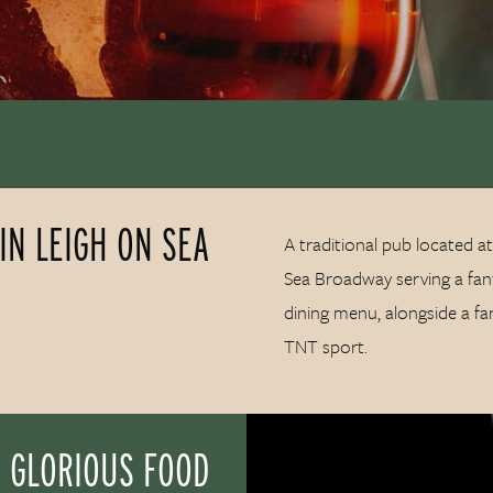
IN LEIGH ON SEA
A traditional pub located at
Sea Broadway serving a fant
dining menu, alongside a fa
TNT sport.
 GLORIOUS FOOD