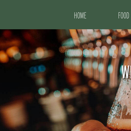
HOME
FOOD
W