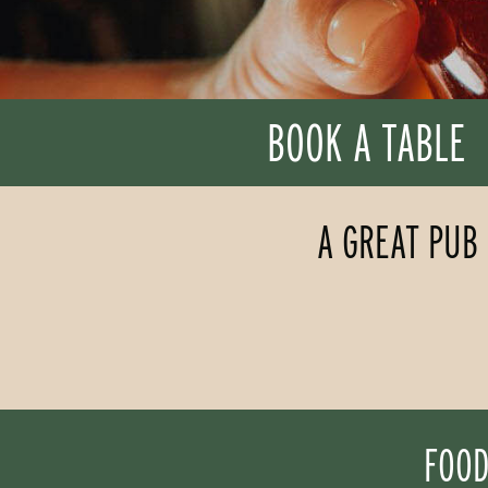
BOOK A TABLE
A GREAT PUB 
FOOD