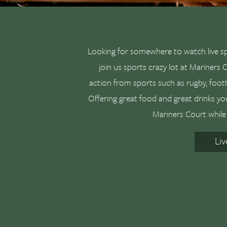
Looking for somewhere to watch live s
join us sports crazy lot at Mariners
action from sports such as rugby, footba
Offering great food and great drinks yo
Mariners Court while 
Li