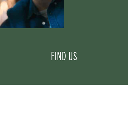
FIND US