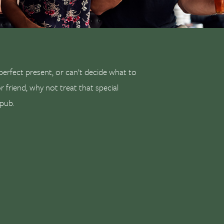
 perfect present, or can’t decide what to
or friend, why not treat that special
 pub.