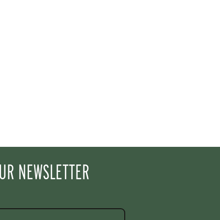
OUR NEWSLETTER