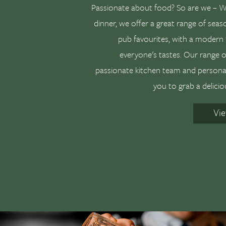
Passionate about food? So are we – Wh
dinner, we offer a great range of seaso
pub favourites, with a modern 
everyone's tastes. Our range of
passionate kitchen team and personal 
you to grab a delicio
Vi