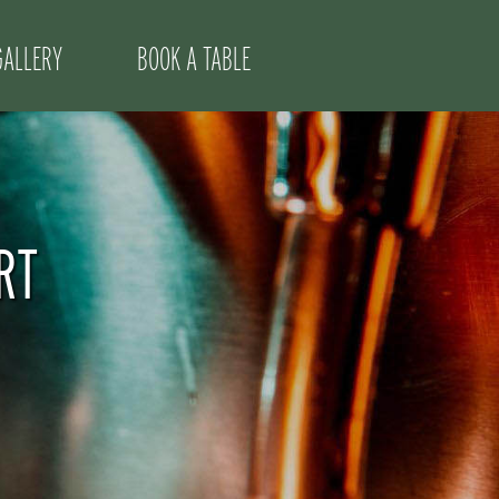
GALLERY
BOOK A TABLE
RT