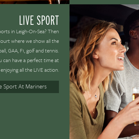
LIVE SPORT
ports in Leigh-On-Sea? Then
 Court where we show all the
ll, GAA, F1, golf and tennis.
u can have a perfect time at
enjoying all the LIVE action.
ve Sport At Mariners