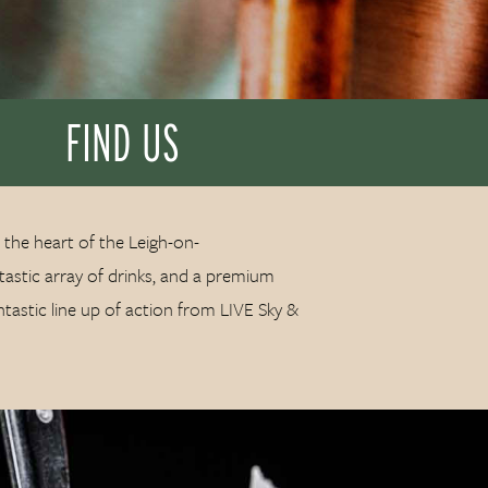
FIND US
 the heart of the Leigh-on-
astic array of drinks, and a premium
ntastic line up of action from LIVE Sky &