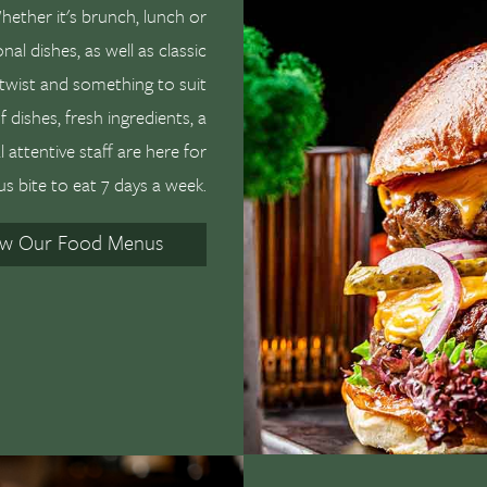
ether it's brunch, lunch or
nal dishes, as well as classic
twist and something to suit
 dishes, fresh ingredients, a
attentive staff are here for
us bite to eat 7 days a week.
ew Our Food Menus