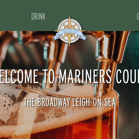
DRINK
ELCOME TO MARINERS COU
THE BROADWAY LEIGH-ON-SEA