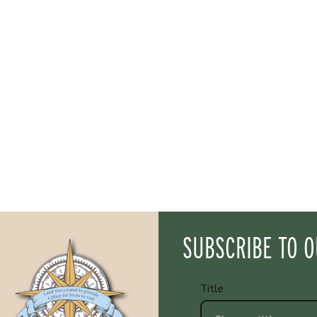
SUBSCRIBE TO 