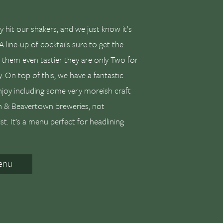
y hit our shakers, and we just know it’s
A line-up of cocktails sure to get the
e them even tastier they are only Two for
. On top of this, we have a fantastic
njoy including some very moreish craft
on & Beavertown breweries, not
ist. It’s a menu perfect for headlining
enu