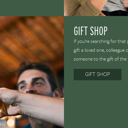
GIFT SHOP
If you’re searching for that
gift a loved one, colleague 
someone to the gift of the
GIFT SHOP