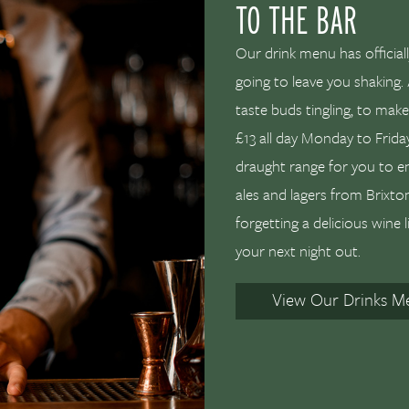
TO THE BAR
Our drink menu has officiall
going to leave you shaking. 
taste buds tingling, to mak
£13 all day Monday to Friday
draught range for you to e
ales and lagers from Brixt
forgetting a delicious wine l
your next night out.
View Our Drinks M